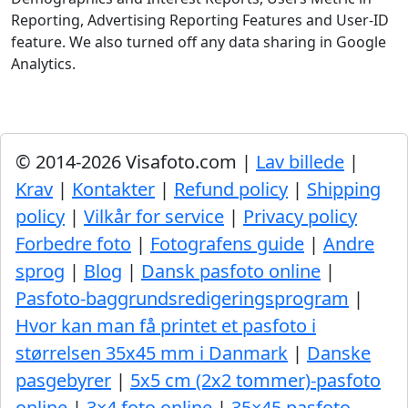
Reporting, Advertising Reporting Features and User-ID
feature. We also turned off any data sharing in Google
Analytics.
© 2014-2026 Visafoto.com |
Lav billede
|
Krav
|
Kontakter
|
Refund policy
|
Shipping
policy
|
Vilkår for service
|
Privacy policy
Forbedre foto
|
Fotografens guide
|
Andre
sprog
|
Blog
|
Dansk pasfoto online
|
Pasfoto-baggrundsredigeringsprogram
|
Hvor kan man få printet et pasfoto i
størrelsen 35x45 mm i Danmark
|
Danske
pasgebyrer
|
5x5 cm (2x2 tommer)-pasfoto
online
|
3×4 foto online
|
35×45 pasfoto