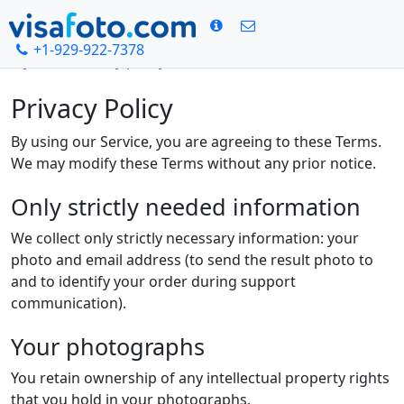
+1-929-922-7378
Hjem
Privacy policy
Privacy Policy
By using our Service, you are agreeing to these Terms.
We may modify these Terms without any prior notice.
Only strictly needed information
We collect only strictly necessary information: your
photo and email address (to send the result photo to
and to identify your order during support
communication).
Your photographs
You retain ownership of any intellectual property rights
that you hold in your photographs.