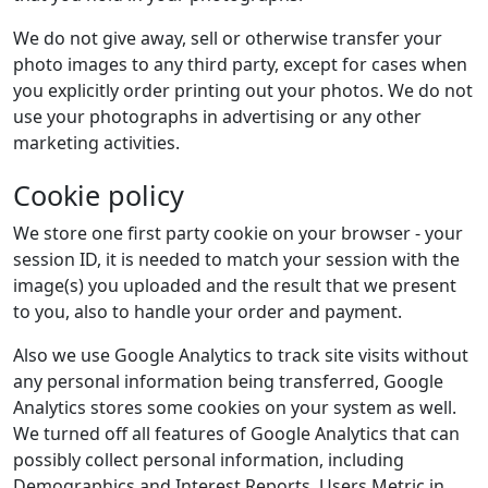
We do not give away, sell or otherwise transfer your
photo images to any third party, except for cases when
you explicitly order printing out your photos. We do not
use your photographs in advertising or any other
marketing activities.
Cookie policy
We store one first party cookie on your browser - your
session ID, it is needed to match your session with the
image(s) you uploaded and the result that we present
to you, also to handle your order and payment.
Also we use Google Analytics to track site visits without
any personal information being transferred, Google
Analytics stores some cookies on your system as well.
We turned off all features of Google Analytics that can
possibly collect personal information, including
Demographics and Interest Reports, Users Metric in